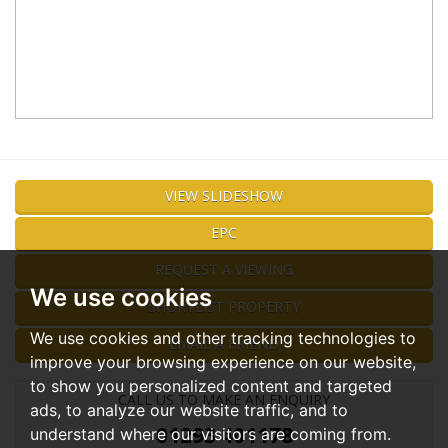
VIEW SLIDESHOW
EPC
REQUEST A VIEWING
We use cookies
SHORTLIST PROPERTY
We use cookies and other tracking technologies to
EMAIL A FRIEND
improve your browsing experience on our website,
to show you personalized content and targeted
CALL US TO MAKE AN ENQUIRY
ads, to analyze our website traffic, and to
01293 401178
understand where our visitors are coming from.