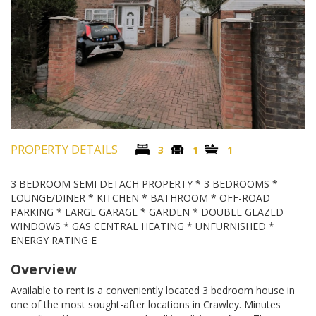
PROPERTY DETAILS
3
1
1
3 BEDROOM SEMI DETACH PROPERTY * 3 BEDROOMS *
LOUNGE/DINER * KITCHEN * BATHROOM * OFF-ROAD
PARKING * LARGE GARAGE * GARDEN * DOUBLE GLAZED
WINDOWS * GAS CENTRAL HEATING * UNFURNISHED *
ENERGY RATING E
Overview
Available to rent is a conveniently located 3 bedroom house in
one of the most sought-after locations in Crawley. Minutes