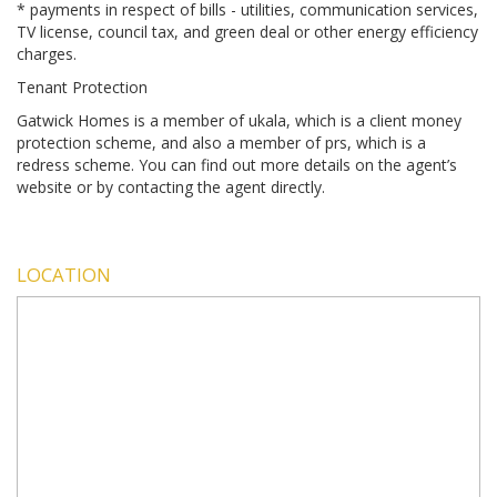
* payments in respect of bills - utilities, communication services,
TV license, council tax, and green deal or other energy efficiency
charges.
Tenant Protection
Gatwick Homes is a member of ukala, which is a client money
protection scheme, and also a member of prs, which is a
redress scheme. You can find out more details on the agent’s
website or by contacting the agent directly.
LOCATION