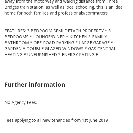
away from the motorway and walking distance from Three
Bridges train station, as well as local schooling, this is an ideal
home for both families and professionals/commuters.
FEATURES: 3 BEDROOM SEMI DETACH PROPERTY * 3
BEDROOMS * LOUNGE/DINER * KITCHEN * FAMILY
BATHROOM * OFF-ROAD PARKING * LARGE GARAGE *
GARDEN * DOUBLE GLAZED WINDOWS * GAS CENTRAL
HEATING * UNFURNISHED * ENERGY RATING E
Further information
No Agency Fees.
Fees applying to all new tenancies from 1st June 2019