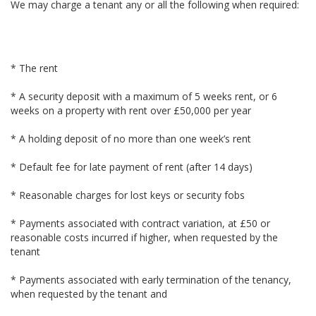
We may charge a tenant any or all the following when required:
* The rent
* A security deposit with a maximum of 5 weeks rent, or 6
weeks on a property with rent over £50,000 per year
* A holding deposit of no more than one week’s rent
* Default fee for late payment of rent (after 14 days)
* Reasonable charges for lost keys or security fobs
* Payments associated with contract variation, at £50 or
reasonable costs incurred if higher, when requested by the
tenant
* Payments associated with early termination of the tenancy,
when requested by the tenant and