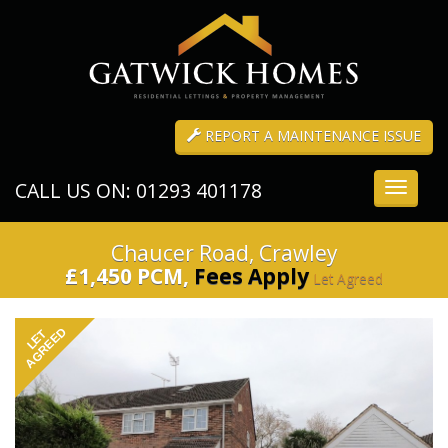
REPORT A MAINTENANCE ISSUE
CALL US ON: 01293 401178
Toggle
navigati
Chaucer Road, Crawley
£1,450 PCM,
Fees Apply
Let Agreed