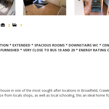
2
1
TION * EXTENDED * SPACIOUS ROOMS * DOWNSTAIRS WC * CE
FURNISHED * VERY CLOSE TO BUS 10 AND 20 * ENERGY RATING 
 house in one of the most sought after locations in Broadfield, Crawl
from locals shops, as well as local schooling, this an ideal home f