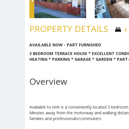
PROPERTY DETAILS
3
AVAILABLE NOW - PART FURNISHED
3 BEDROOM TERRACE HOUSE * EXCELLENT CONDI
HEATING * PARKING * GARAGE * GARDEN * PART-
Overview
Available to rent is a conveniently located 3 bedroom
Minutes away from the motorway and walking distance 
families and professionals/commuters.