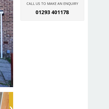
CALL US TO MAKE AN ENQUIRY
01293 401178
Next