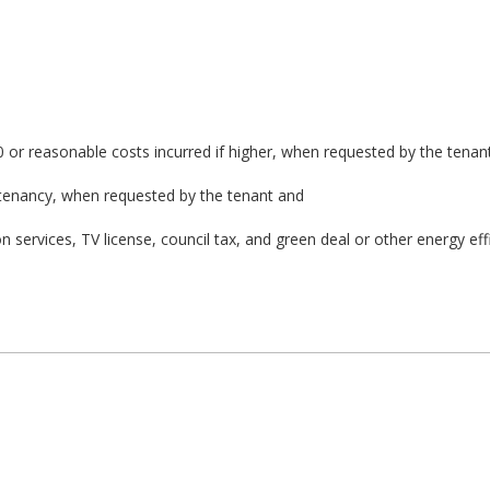
0 or reasonable costs incurred if higher, when requested by the tenan
 tenancy, when requested by the tenant and
on services, TV license, council tax, and green deal or other energy eff