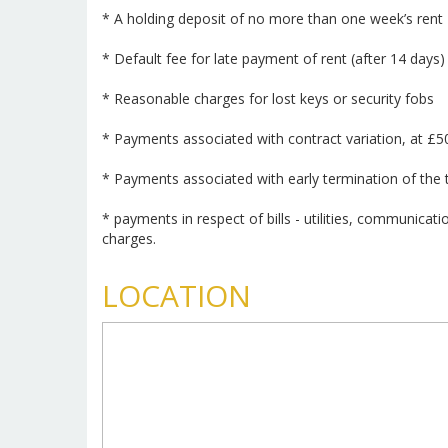
* A holding deposit of no more than one week’s rent
* Default fee for late payment of rent (after 14 days)
* Reasonable charges for lost keys or security fobs
* Payments associated with contract variation, at £5
* Payments associated with early termination of the
* payments in respect of bills - utilities, communicati
charges.
LOCATION