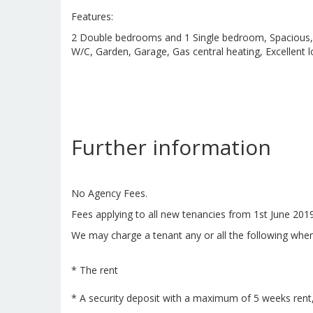
Features:
2 Double bedrooms and 1 Single bedroom, Spacious, 
W/C, Garden, Garage, Gas central heating, Excellent 
Further information
No Agency Fees.
Fees applying to all new tenancies from 1st June 201
We may charge a tenant any or all the following when
* The rent
* A security deposit with a maximum of 5 weeks rent,