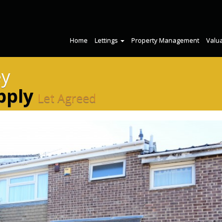
Home
Lettings
Property Management
Valu
ey
pply
Let Agreed