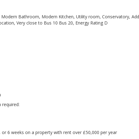
Modern Bathroom, Modern Kitchen, Utility room, Conservatory, Addi
location, Very close to Bus 10 Bus 20, Energy Rating D
9
 required:
 or 6 weeks on a property with rent over £50,000 per year