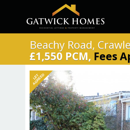
Beachy Road, Crawl
£1,550 PCM,
Fees A