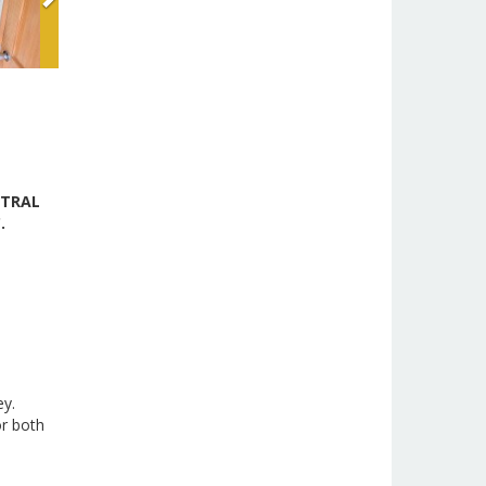
NTRAL
C.
ey.
or both