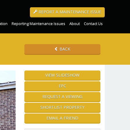
REPORT A MAINTENANCE ISSUE
ation
Reporting Maintenance Issues
About
Contact Us
BACK
VIEW SLIDESHOW
EPC
REQUEST A VIEWING
SHORTLIST PROPERTY
EMAIL A FRIEND