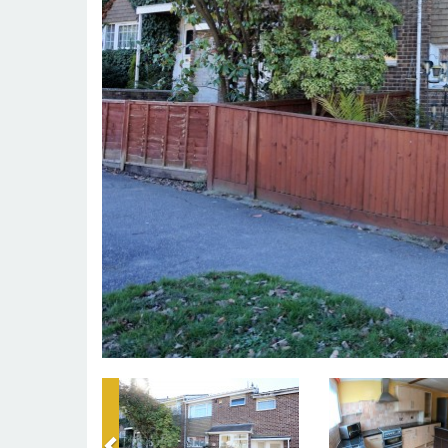
Previous